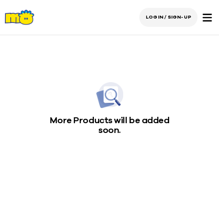
LOGIN / SIGN-UP
More Products will be added
soon.