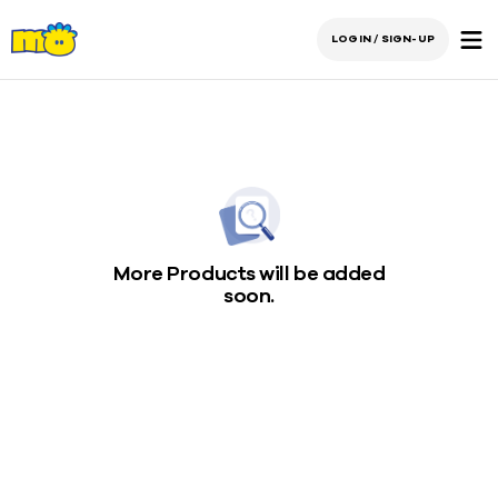
LOGIN / SIGN-UP
More Products will be added
soon.